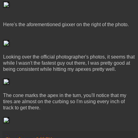
Here's the aforementioned gixxer on the right of the photo.
Looking over the official photographer's photos, it seems that
while I wasn't the fastest guy out there, I was pretty good at
being consistent while hitting my apexes pretty well.
The cone marks the apex in the turn, you'll notice that my
tires are almost on the curbing so I'm using every inch of
track to get there.