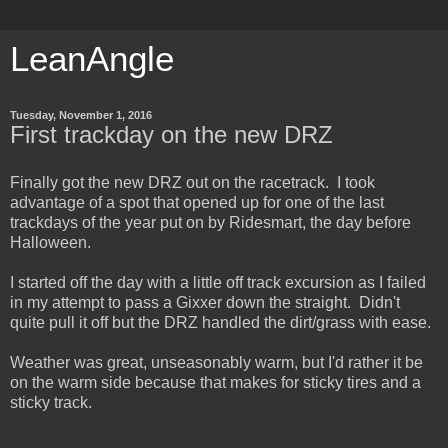
LeanAngle
Tuesday, November 1, 2016
First trackday on the new DRZ
Finally got the new DRZ out on the racetrack. I took
advantage of a spot that opened up for one of the last
trackdays of the year put on by Ridesmart, the day before
Halloween.
I started off the day with a little off track excursion as I failed
in my attempt to pass a Gixxer down the straight. Didn't
quite pull it off but the DRZ handled the dirt/grass with ease.
Weather was great, unseasonably warm, but I'd rather it be
on the warm side because that makes for sticky tires and a
sticky track.