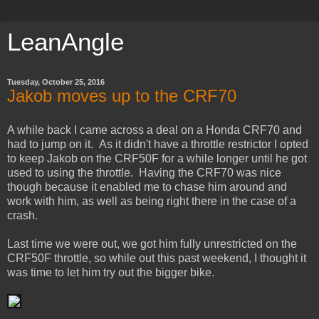
LeanAngle
Tuesday, October 25, 2016
Jakob moves up to the CRF70
A while back I came across a deal on a Honda CRF70 and
had to jump on it. As it didn't have a throttle restrictor I opted
to keep Jakob on the CRF50F for a while longer until he got
used to using the throttle. Having the CRF70 was nice
though because it enabled me to chase him around and
work with him, as well as being right there in the case of a
crash.
Last time we were out, we got him fully unrestricted on the
CRF50F throttle, so while out this past weekend, I thought it
was time to let him try out the bigger bike.