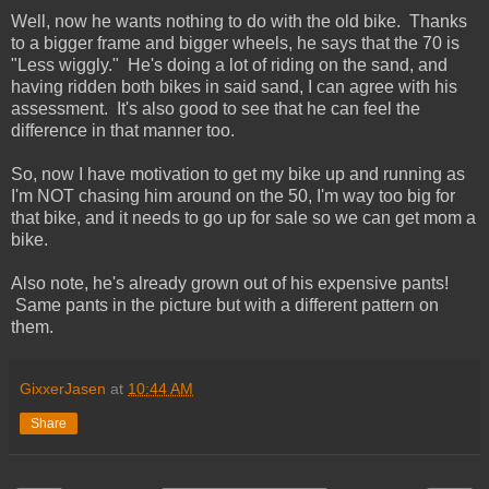
Well, now he wants nothing to do with the old bike. Thanks
to a bigger frame and bigger wheels, he says that the 70 is
"Less wiggly." He's doing a lot of riding on the sand, and
having ridden both bikes in said sand, I can agree with his
assessment. It's also good to see that he can feel the
difference in that manner too.
So, now I have motivation to get my bike up and running as
I'm NOT chasing him around on the 50, I'm way too big for
that bike, and it needs to go up for sale so we can get mom a
bike.
Also note, he's already grown out of his expensive pants!
Same pants in the picture but with a different pattern on
them.
GixxerJasen
at
10:44 AM
Share