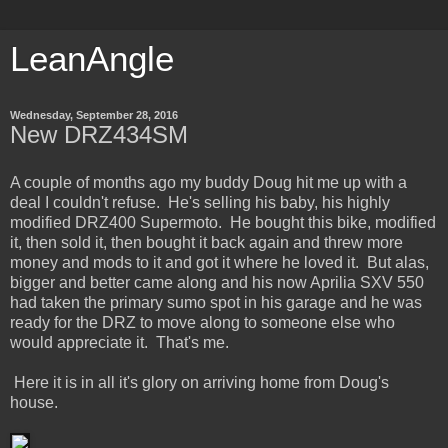
LeanAngle
Wednesday, September 28, 2016
New DRZ434SM
A couple of months ago my buddy Doug hit me up with a
deal I couldn't refuse. He's selling his baby, his highly
modified DRZ400 Supermoto. He bought this bike, modified
it, then sold it, then bought it back again and threw more
money and mods to it and got it where he loved it. But alas,
bigger and better came along and his now Aprilia SXV 550
had taken the primary sumo spot in his garage and he was
ready for the DRZ to move along to someone else who
would appreciate it. That's me.
Here it is in all it's glory on arriving home from Doug's
house.