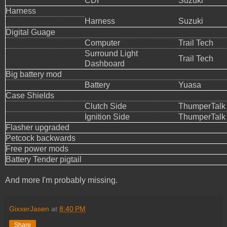
CDI
Suzuki
Harness
Harness
Suzuki
Digital Guage
Computer
Trail Tech
Surround Light
Trail Tech
Dashboard
Big battery mod
Battery
Yuasa
Case Shields
Clutch Side
ThumperTalk
Ignition Side
ThumperTalk
Flasher upgraded
Petcock backwards
Free power mods
Battery Tender pigtail
And more I'm probably missing.
GixxerJasen
at
8:40 PM
Share