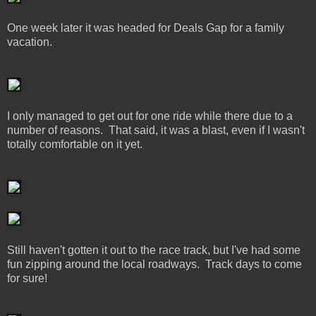
One week later it was headed for Deals Gap for a family
vacation.
I only managed to get out for one ride while there due to a
number of reasons. That said, it was a blast, even if I wasn't
totally comfortable on it yet.
Still haven't gotten it out to the race track, but I've had some
fun zipping around the local roadways. Track days to come
for sure!