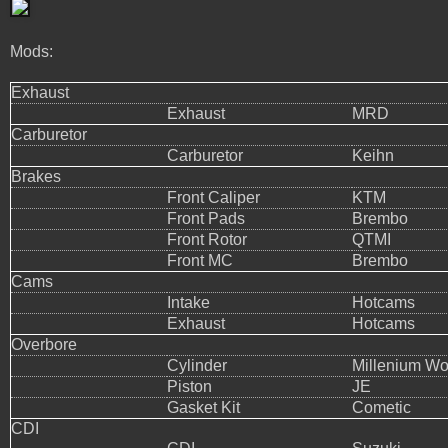
Mods:
Exhaust
Exhaust
MRD
Carburetor
Carburetor
Keihn
Brakes
Front Caliper
KTM
Front Pads
Brembo
Front Rotor
QTMI
Front MC
Brembo
Cams
Intake
Hotcams
Exhaust
Hotcams
Overbore
Cylinder
Millenium Wo
Piston
JE
Gasket Kit
Cometic
CDI